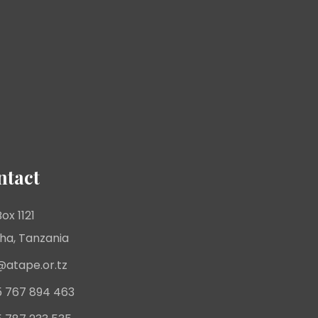
ntact
ox 1121
ha, Tanzania
@atape.or.tz
 767 894 463