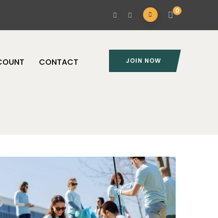
0
COUNT
CONTACT
JOIN NOW