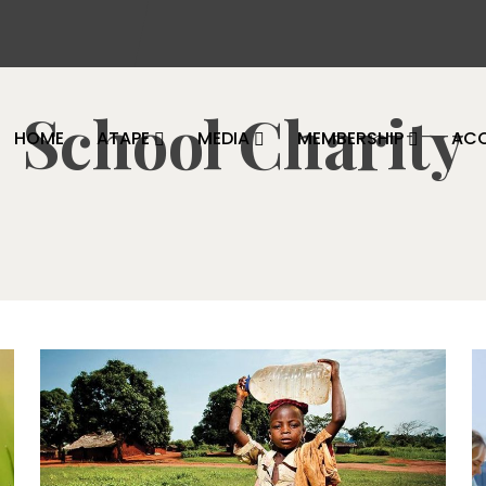
School Charity
HOME
ATAPE
MEDIA
MEMBERSHIP
AC