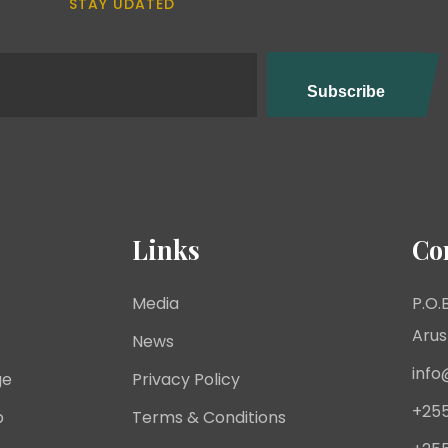
STAY UDATED
Links
Co
Media
P.O.B
Arus
News
info
ge
Privacy Policy
+255
p
Terms & Conditions