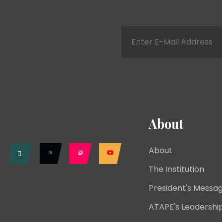
About
About
The Institution
President's Messa
ATAPE's Leadershi