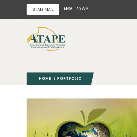
ENG
/ SWA
STAFF MAIL
HOME
/ PORTFOLIO