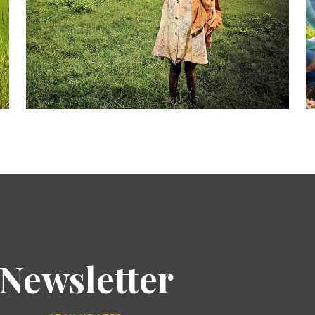
Newsletter