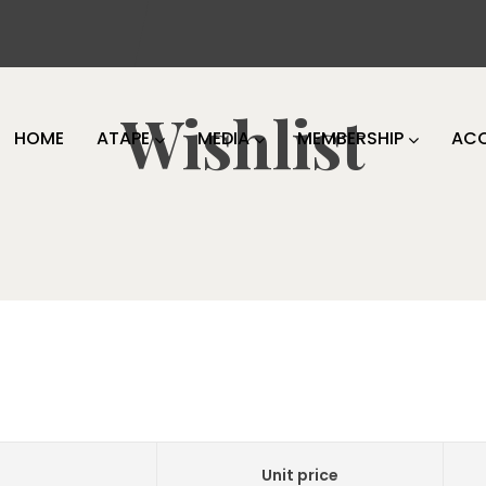
Wishlist
HOME
ATAPE
MEDIA
MEMBERSHIP
AC
Unit price