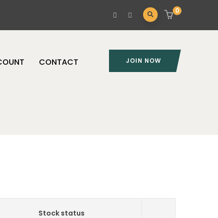
0
COUNT
CONTACT
JOIN NOW
Stock status