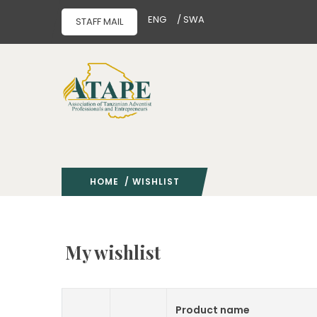
ENG
/ SWA
STAFF MAIL
HOME
/ WISHLIST
My wishlist
Product name