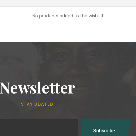
No products added to the wishlist
Newsletter
STAY UDATED