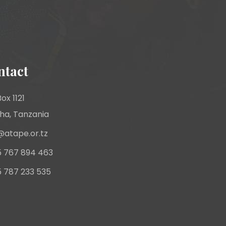
ntact
ox 1121
ha, Tanzania
@atape.or.tz
 767 894 463
 787 233 535