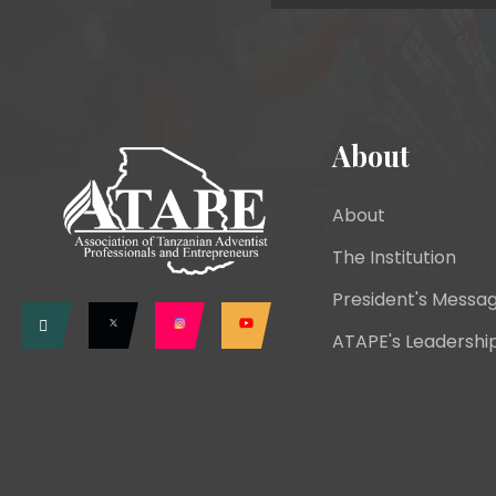
About
About
The Institution
President's Messa
ATAPE's Leadershi