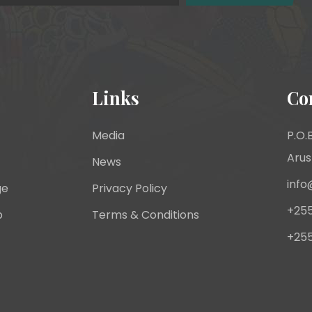
Links
Co
Media
P.O.B
Arus
News
info
ge
Privacy Policy
+255
p
Terms & Conditions
+255