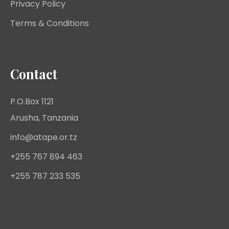
Privacy Policy
Terms & Conditions
Contact
P.O.Box 1121
Arusha, Tanzania
info@atape.or.tz
+255 767 894 463
+255 787 233 535