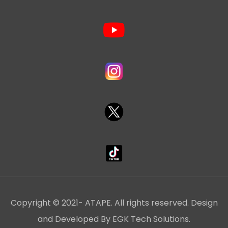
Copyright © 2021- ATAPE. All rights reserved. Design
and Developed By EGK Tech Solutions.