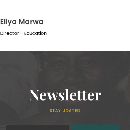
Eliya Marwa
Director - Education
Newsletter
STAY UDATED