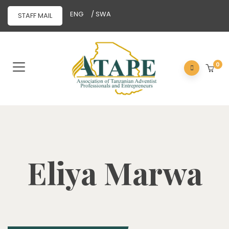
ENG
/ SWA
STAFF MAIL
0
Eliya Marwa