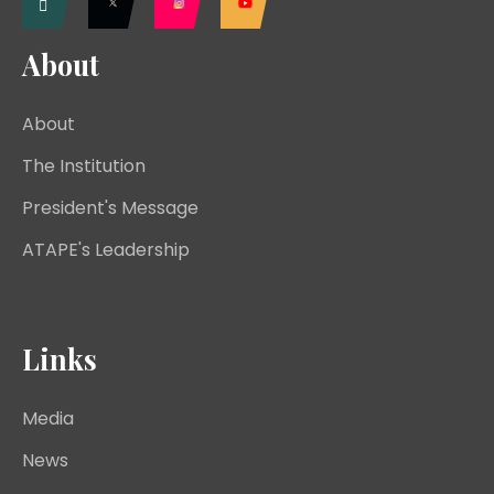
About
About
The Institution
President's Message
ATAPE's Leadership
Links
Media
News