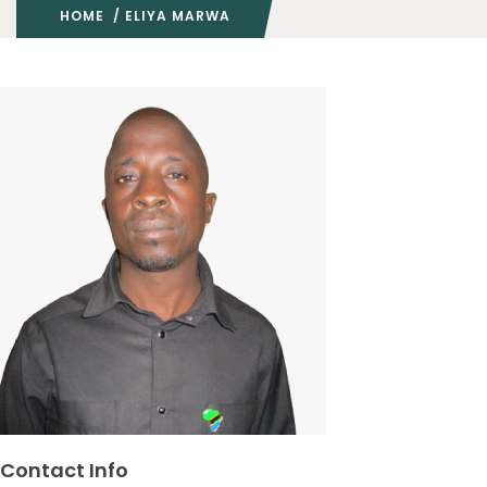
HOME
/ ELIYA MARWA
Contact Info