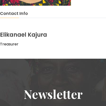
Contact Info
Elikanael Kajura
Treasurer
Newsletter