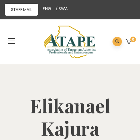
ENG
/ SWA
STAFF MAIL
0
Elikanael
Kajura