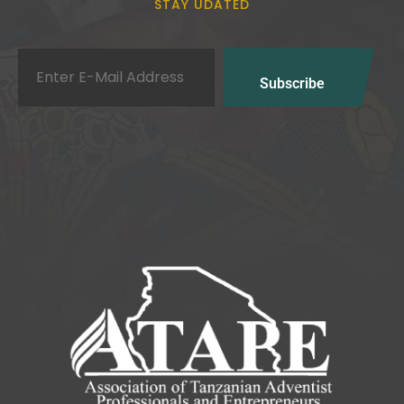
STAY UDATED