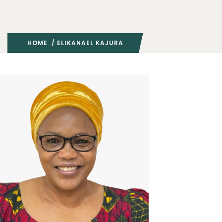
HOME
/ ELIKANAEL KAJURA