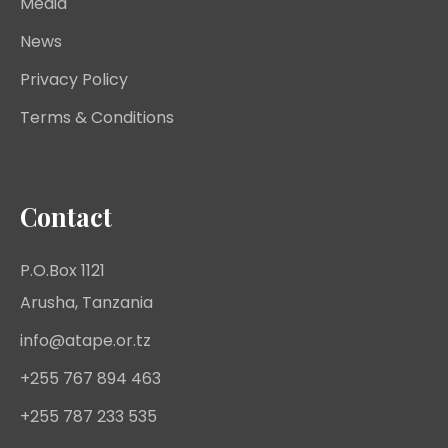
Media
News
Privacy Policy
Terms & Conditions
Contact
P.O.Box 1121
Arusha, Tanzania
info@atape.or.tz
+255 767 894 463
+255 787 233 535