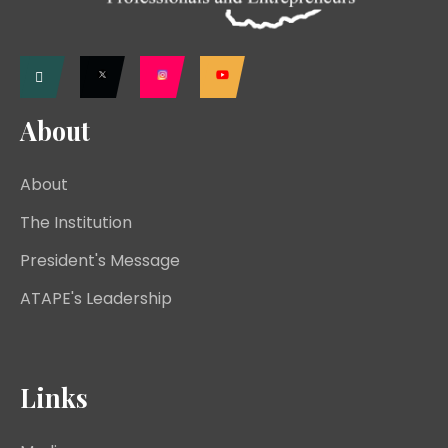
About
About
The Institution
President's Message
ATAPE's Leadership
Links