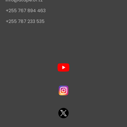
+255 767 894 463
+255 787 233 535