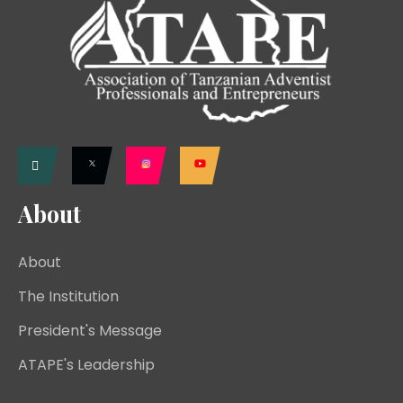
About
About
The Institution
President's Message
ATAPE's Leadership