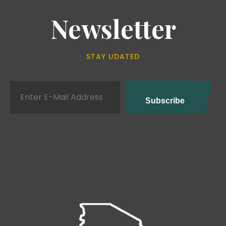
Newsletter
STAY UDATED