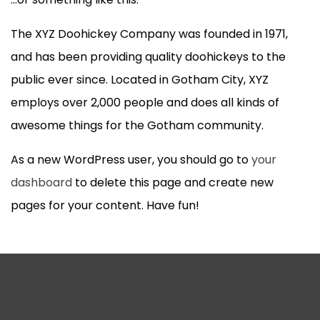
The XYZ Doohickey Company was founded in 1971,
and has been providing quality doohickeys to the
public ever since. Located in Gotham City, XYZ
employs over 2,000 people and does all kinds of
awesome things for the Gotham community.
As a new WordPress user, you should go to
your
dashboard
to delete this page and create new
pages for your content. Have fun!