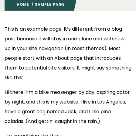
HOME
/ SAMPLE PAGE
This is an example page. It’s different from a blog
post because it will stay in one place and will show
up in your site navigation (in most themes). Most
people start with an About page that introduces
them to potential site visitors. It might say something
like this:
Hi there! I’m a bike messenger by day, aspiring actor
by night, and this is my website. I live in Los Angeles,
have a great dog named Jack, and I like piña
coladas. (And gettin’ caught in the rain.)
…or something like this: