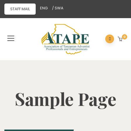
ENG
/ SWA
STAFF MAIL
0
Sample Page