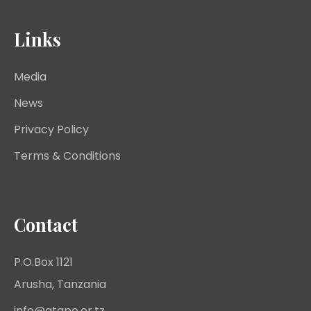
Links
Media
News
Privacy Policy
Terms & Conditions
Contact
P.O.Box 1121
Arusha, Tanzania
info@atape.or.tz