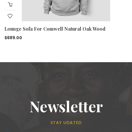
Lounge Sofa For Comwell Natural Oak Wood
$
689.00
Newsletter
STAY UDATED