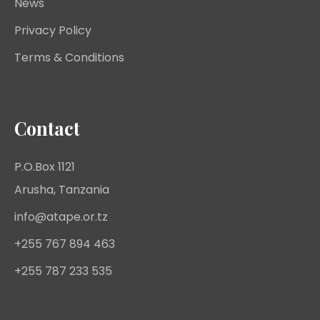
News
Privacy Policy
Terms & Conditions
Contact
P.O.Box 1121
Arusha, Tanzania
info@atape.or.tz
+255 767 894 463
+255 787 233 535