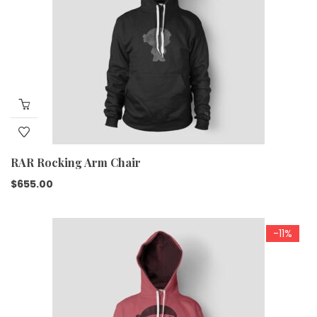
RAR Rocking Arm Chair
$
655.00
-11%