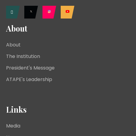
About
About
The Institution
President's Message
ATAPE's Leadership
Links
Media