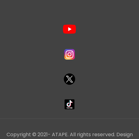
Copyright © 2021- ATAPE. All rights reserved. Design