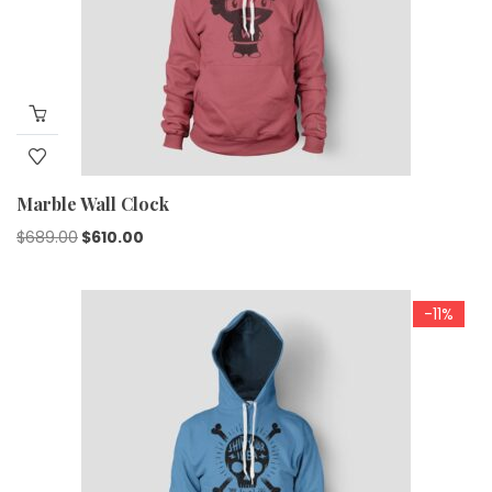
Marble Wall Clock
$
689.00
$
610.00
-11%