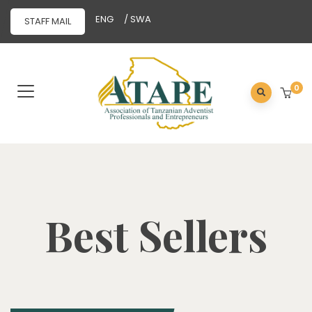
ENG
/ SWA
STAFF MAIL
0
Best Sellers