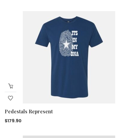
Pedestals Represent
$
179.90