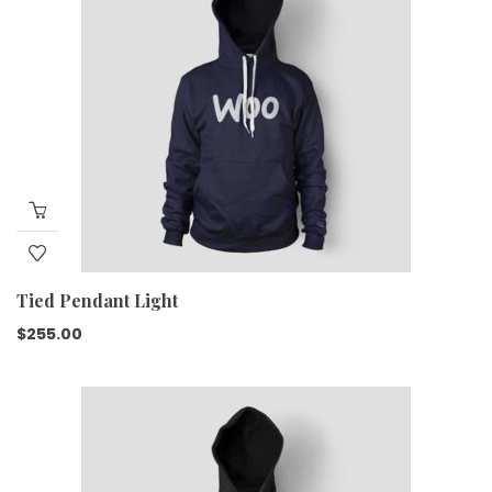
Tied Pendant Light
$
255.00