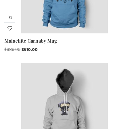
Malachite Carnaby Mug
$
689.00
$
610.00