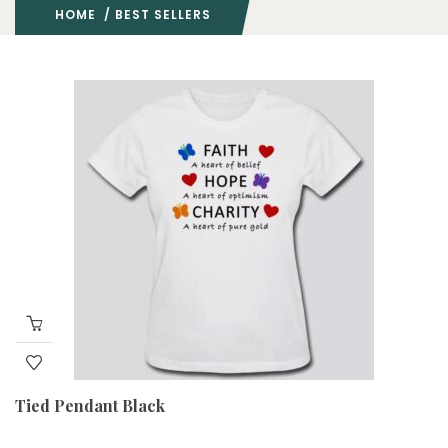
HOME
/ BEST SELLERS
Tied Pendant Black