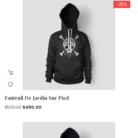
-25%
Fauteuil De Jardin Sur Pied
$
599.00
$
450.00